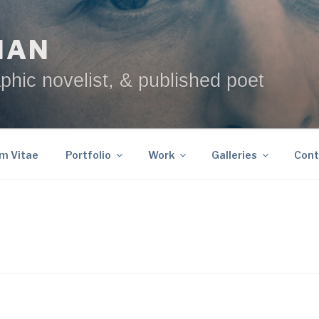
NAN
phic novelist, & published poet
um Vitae
Portfolio
Work
Galleries
Cont