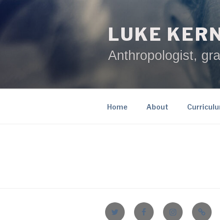
Skip
to
LUKE KER
content
Anthropologist, gra
Home
About
Curricul
Twitter
Facebook
Instagram
Email