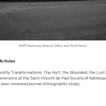
SSVP Kamloops Branch Office and Thrift Store.
Articles
ristly Transformations: The Hurt, the Wounded, the Lost 
everance at the Saint Vincent de Paul Society of Kamloops,
, peer-reviewed journal, ethnographic study.)