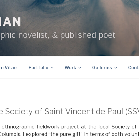
NAN
phic novelist, & published poet
um Vitae
Portfolio
Work
Galleries
Cont
 Society of Saint Vincent de Paul (S
t ethnographic fieldwork project at the local Society of
Columbia. I explored “the pure gift” in terms of both volu