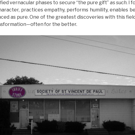
tified vernacular phases to secure “the pure gift”
as such
. I
aracter, practices empathy, performs humility, enables be
nced as pure. One of the greatest discoveries with this fi
nsformation—often for the better.