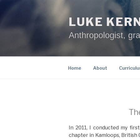
Skip
to
LUKE KER
content
Anthropologist, gra
Home
About
Curricul
The
In 2011, I conducted my firs
chapter in Kamloops, British 