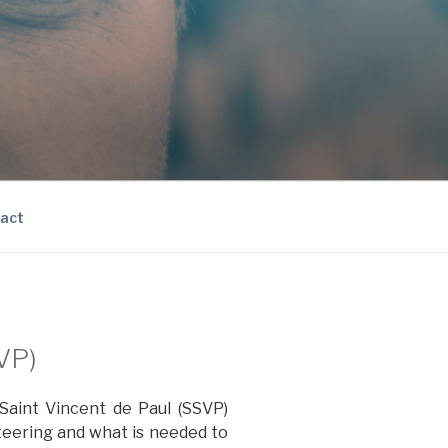
act
SVP)
 Saint Vincent de Paul (SSVP)
nteering and what is needed to