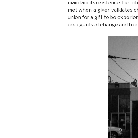
maintain its existence. I iden
met when a giver validates ch
union for a gift to be experie
are agents of change and tra