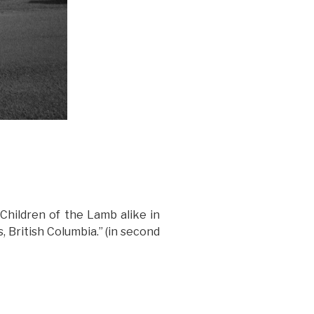
Children of the Lamb alike in
 British Columbia.” (in second