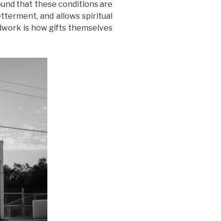
 found that these conditions are
tterment, and allows spiritual
eldwork is how gifts themselves