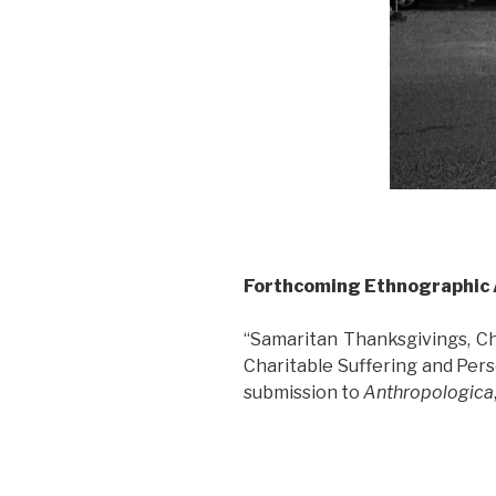
Forthcoming Ethnographic 
“Samaritan Thanksgivings, Ch
Charitable Suffering and Pers
submission to
Anthropologica